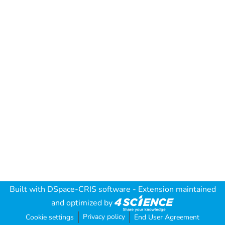
Built with
DSpace-CRIS software
- Extension maintained
and optimized by
Privacy policy
Cookie settings
End User Agreement