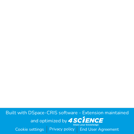
Built with
DSpace-CRIS software
- Extension maintained
and optimized by
Privacy policy
Cookie settings
End User Agreement