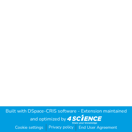
Built with
DSpace-CRIS software
- Extension maintained
and optimized by
Privacy policy
Cookie settings
End User Agreement