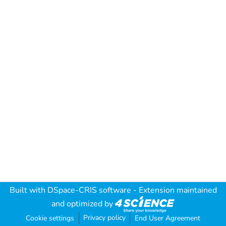
Built with
DSpace-CRIS software
- Extension maintained
and optimized by
Privacy policy
Cookie settings
End User Agreement