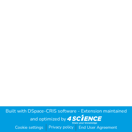
Built with
DSpace-CRIS software
- Extension maintained
and optimized by
Privacy policy
Cookie settings
End User Agreement