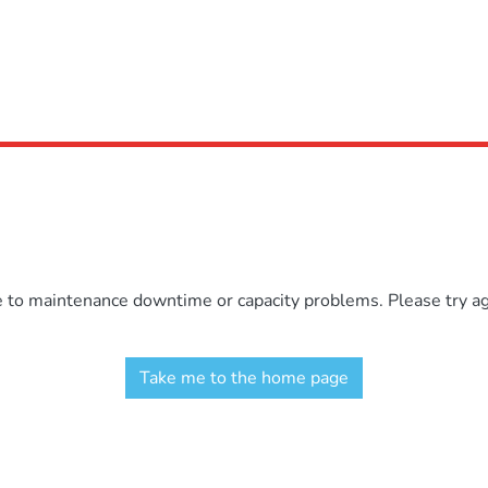
e to maintenance downtime or capacity problems. Please try aga
Take me to the home page