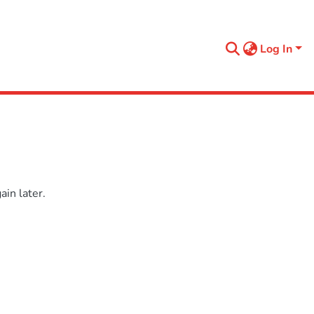
Log In
in later.