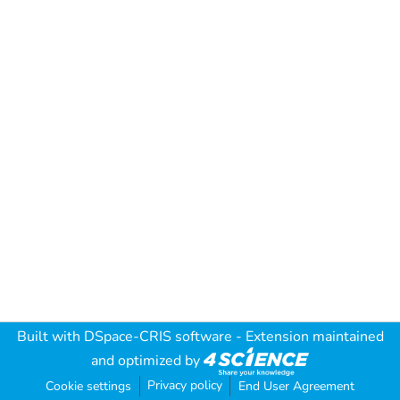
Built with
DSpace-CRIS software
- Extension maintained
and optimized by
Privacy policy
Cookie settings
End User Agreement