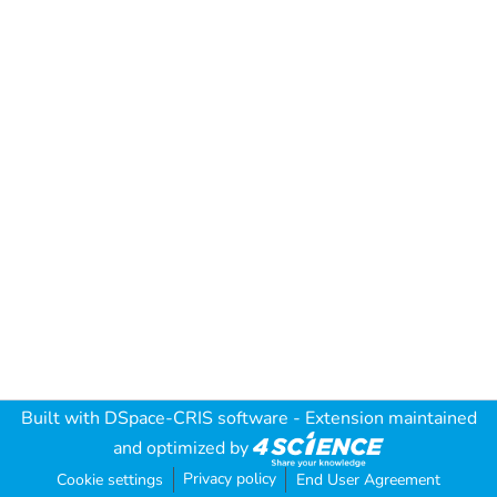
Built with
DSpace-CRIS software
- Extension maintained
and optimized by
Privacy policy
Cookie settings
End User Agreement