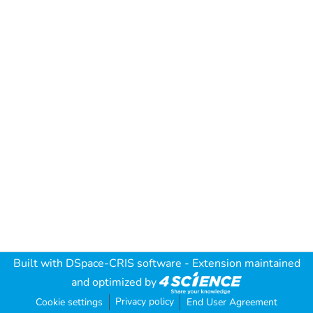
Built with
DSpace-CRIS software
- Extension maintained
and optimized by
Privacy policy
Cookie settings
End User Agreement