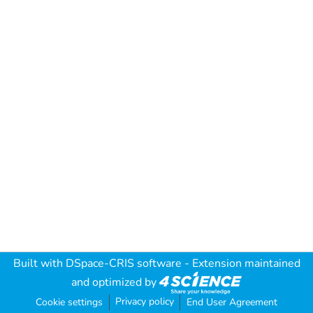
Built with
DSpace-CRIS software
- Extension maintained
and optimized by
Privacy policy
Cookie settings
End User Agreement