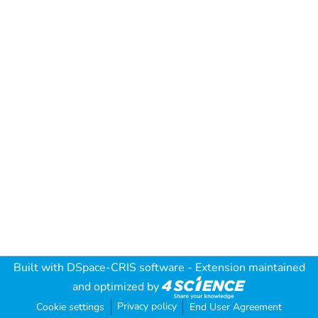
Built with
DSpace-CRIS software
- Extension maintained
and optimized by
Privacy policy
Cookie settings
End User Agreement