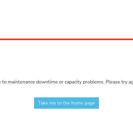
e to maintenance downtime or capacity problems. Please try aga
Take me to the home page