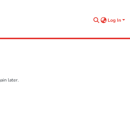
Log In
in later.