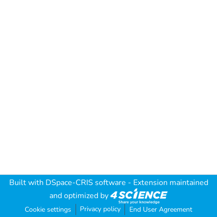
Built with
DSpace-CRIS software
- Extension maintained
and optimized by
Privacy policy
Cookie settings
End User Agreement