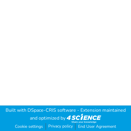
Built with
DSpace-CRIS software
- Extension maintained
and optimized by
Privacy policy
Cookie settings
End User Agreement