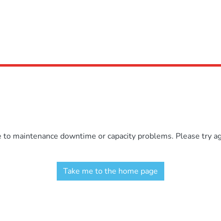
e to maintenance downtime or capacity problems. Please try aga
Take me to the home page