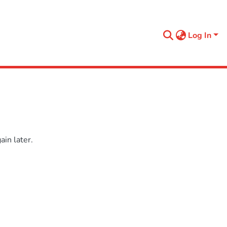
Log In
in later.