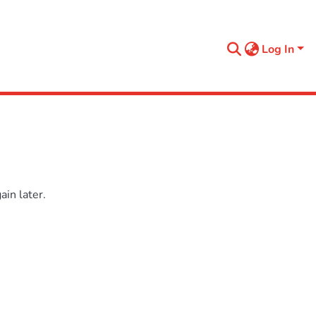
Log In
in later.