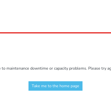
e to maintenance downtime or capacity problems. Please try aga
Take me to the home page