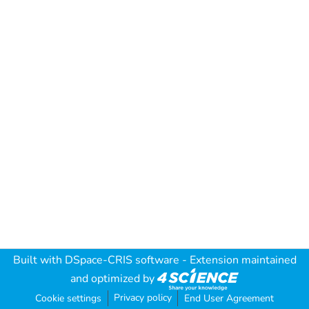
Built with
DSpace-CRIS software
- Extension maintained
and optimized by
Privacy policy
Cookie settings
End User Agreement