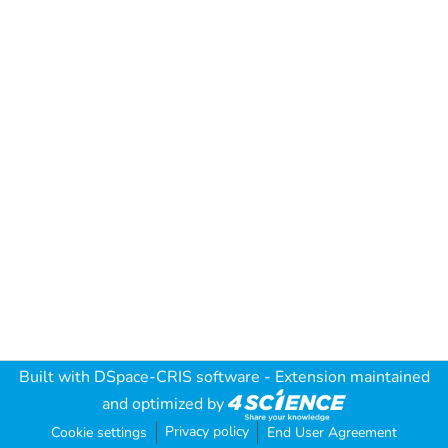
Built with
DSpace-CRIS software
- Extension maintained
and optimized by
Privacy policy
Cookie settings
End User Agreement