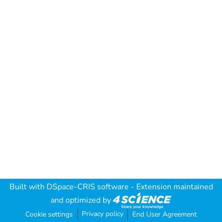
Built with
DSpace-CRIS software
- Extension maintained
and optimized by
Privacy policy
Cookie settings
End User Agreement