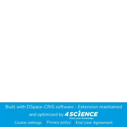
Built with
DSpace-CRIS software
- Extension maintained
and optimized by
Privacy policy
Cookie settings
End User Agreement