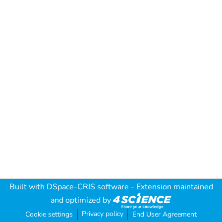
Built with
DSpace-CRIS software
- Extension maintained
and optimized by
Privacy policy
Cookie settings
End User Agreement