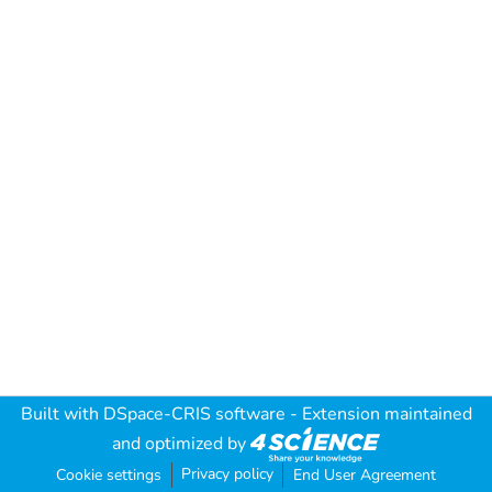
Built with
DSpace-CRIS software
- Extension maintained
and optimized by
Privacy policy
Cookie settings
End User Agreement