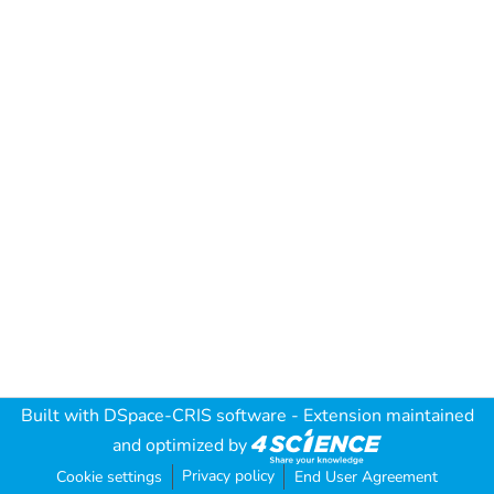
Built with
DSpace-CRIS software
- Extension maintained
and optimized by
Privacy policy
Cookie settings
End User Agreement