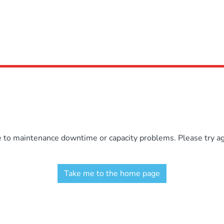
e to maintenance downtime or capacity problems. Please try aga
Take me to the home page