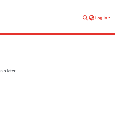
Log In
in later.