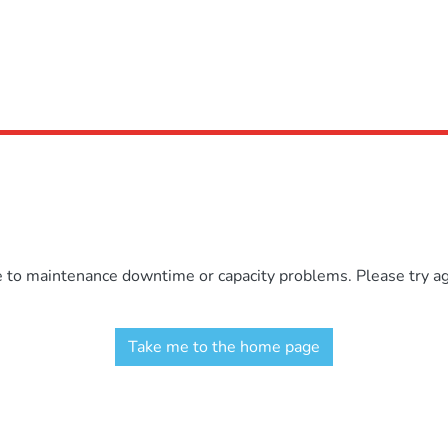
e to maintenance downtime or capacity problems. Please try aga
Take me to the home page