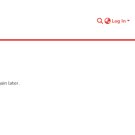
Log In
in later.