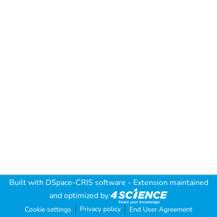
Built with
DSpace-CRIS software
- Extension maintained
and optimized by
Privacy policy
Cookie settings
End User Agreement