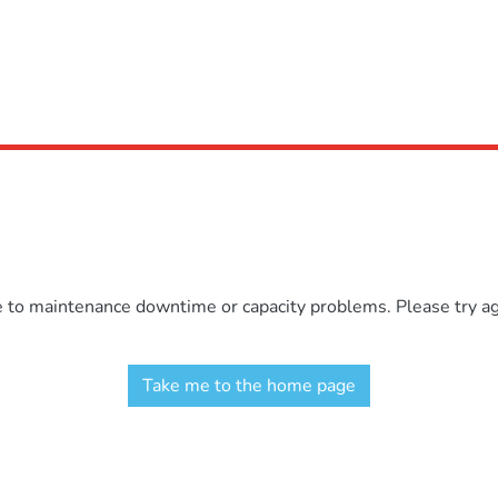
e to maintenance downtime or capacity problems. Please try aga
Take me to the home page