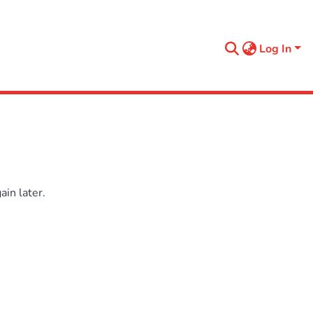
Log In
in later.