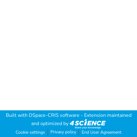
Built with
DSpace-CRIS software
- Extension maintained
and optimized by
Privacy policy
Cookie settings
End User Agreement