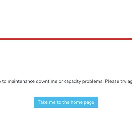
e to maintenance downtime or capacity problems. Please try aga
Take me to the home page