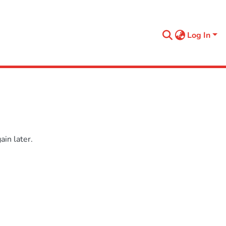
Log In
in later.