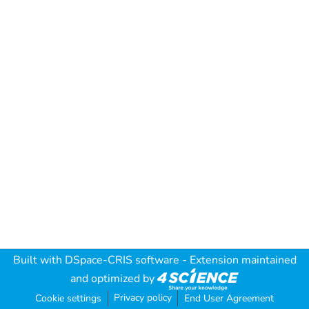
Built with
DSpace-CRIS software
- Extension maintained
and optimized by
Privacy policy
Cookie settings
End User Agreement