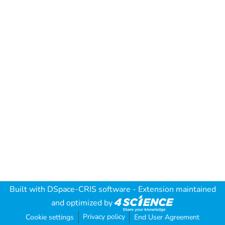
Built with
DSpace-CRIS software
- Extension maintained
and optimized by
Privacy policy
Cookie settings
End User Agreement