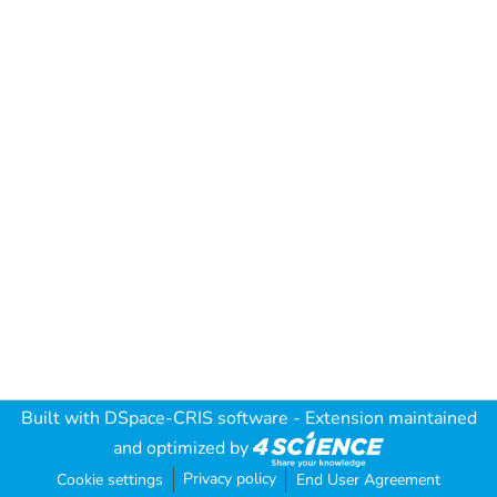
Built with
DSpace-CRIS software
- Extension maintained
and optimized by
Privacy policy
Cookie settings
End User Agreement