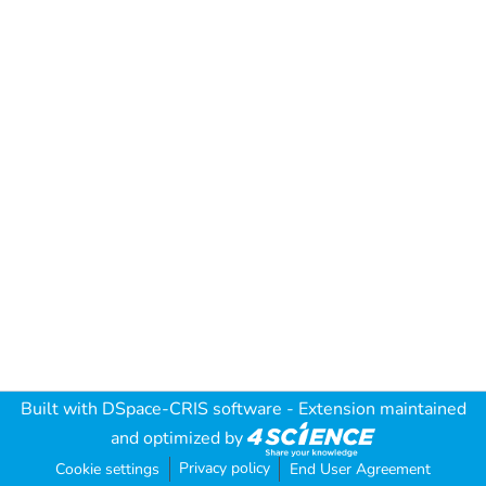
Built with
DSpace-CRIS software
- Extension maintained
and optimized by
Privacy policy
Cookie settings
End User Agreement