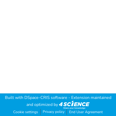
Built with
DSpace-CRIS software
- Extension maintained
and optimized by
Privacy policy
Cookie settings
End User Agreement