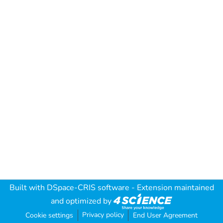
Built with
DSpace-CRIS software
- Extension maintained
and optimized by
Privacy policy
Cookie settings
End User Agreement