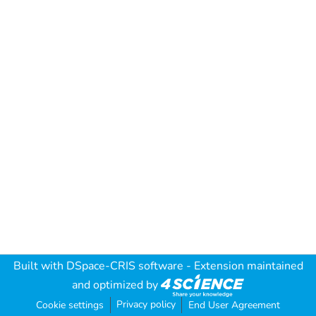
Built with
DSpace-CRIS software
- Extension maintained
and optimized by
Privacy policy
Cookie settings
End User Agreement