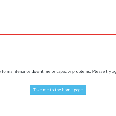
e to maintenance downtime or capacity problems. Please try aga
Take me to the home page