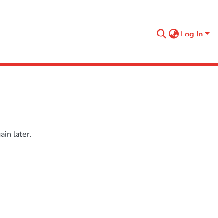
Log In
in later.