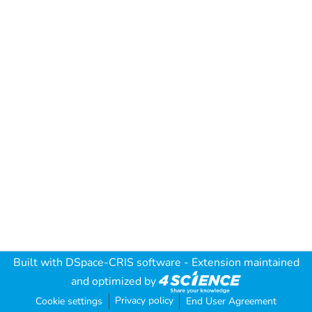
Built with
DSpace-CRIS software
- Extension maintained
and optimized by
Privacy policy
Cookie settings
End User Agreement