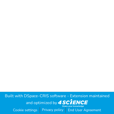
Built with
DSpace-CRIS software
- Extension maintained
and optimized by
Privacy policy
Cookie settings
End User Agreement