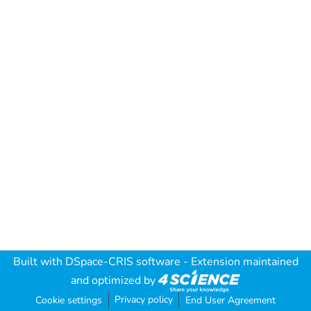
Built with
DSpace-CRIS software
- Extension maintained
and optimized by
Privacy policy
Cookie settings
End User Agreement