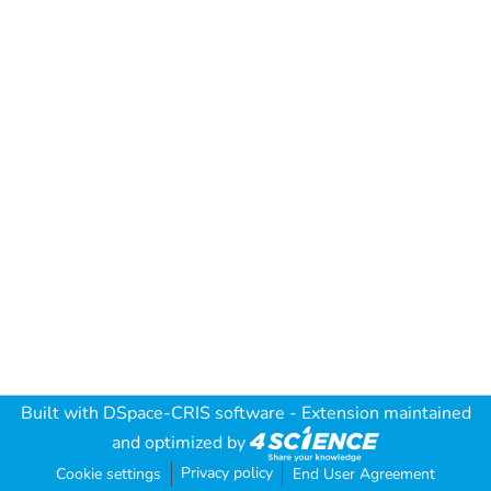
Built with
DSpace-CRIS software
- Extension maintained
and optimized by
Privacy policy
Cookie settings
End User Agreement