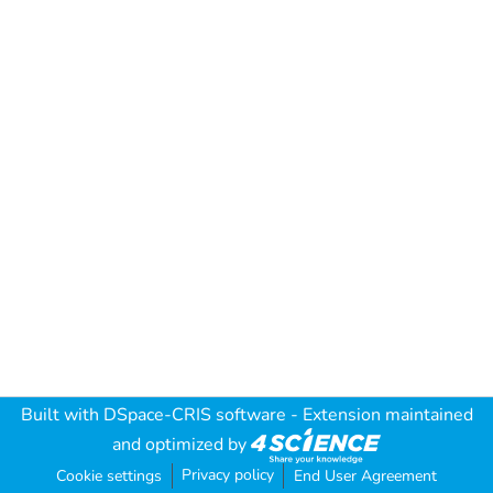
Built with
DSpace-CRIS software
- Extension maintained
and optimized by
Privacy policy
Cookie settings
End User Agreement