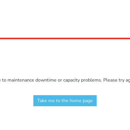
e to maintenance downtime or capacity problems. Please try aga
Take me to the home page