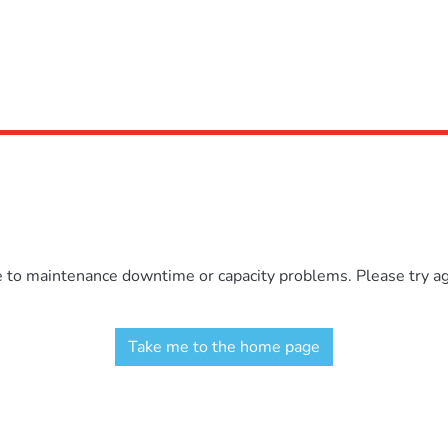
e to maintenance downtime or capacity problems. Please try aga
Take me to the home page