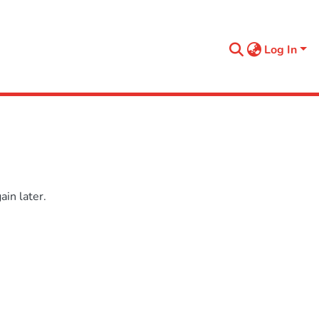
Log In
in later.