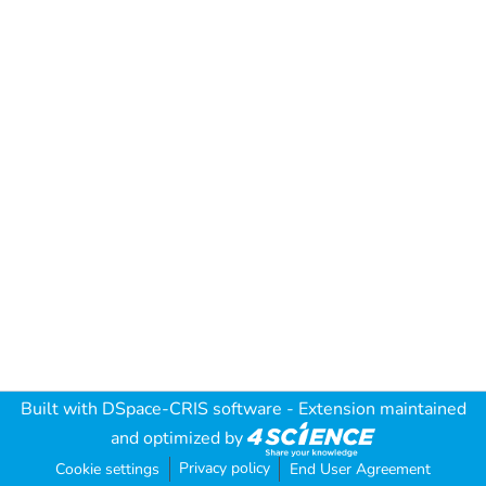
Built with
DSpace-CRIS software
- Extension maintained
and optimized by
Privacy policy
Cookie settings
End User Agreement