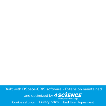
Built with
DSpace-CRIS software
- Extension maintained
and optimized by
Privacy policy
Cookie settings
End User Agreement