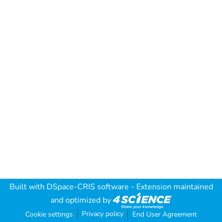
Built with
DSpace-CRIS software
- Extension maintained
and optimized by
Privacy policy
Cookie settings
End User Agreement