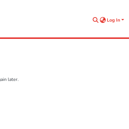
Log In
in later.