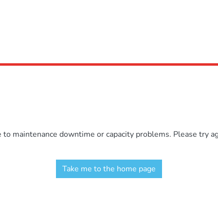
e to maintenance downtime or capacity problems. Please try aga
Take me to the home page