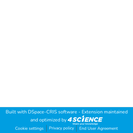
Built with
DSpace-CRIS software
- Extension maintained
and optimized by
Privacy policy
Cookie settings
End User Agreement