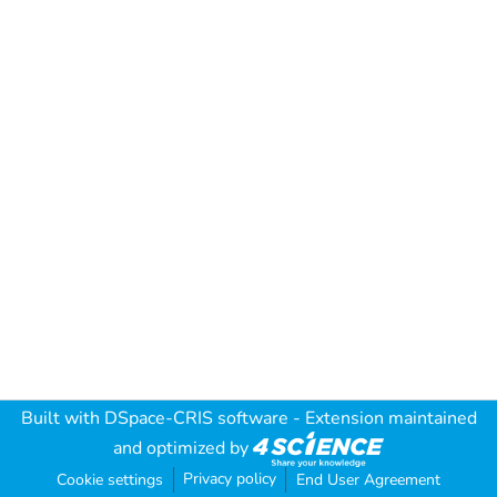
Built with
DSpace-CRIS software
- Extension maintained
and optimized by
Privacy policy
Cookie settings
End User Agreement